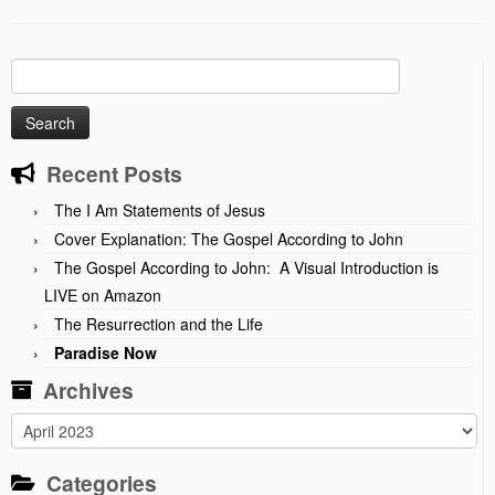
Search
for:
Recent Posts
The I Am Statements of Jesus
Cover Explanation: The Gospel According to John
The Gospel According to John: A Visual Introduction is
LIVE on Amazon
The Resurrection and the Life
Paradise Now
Archives
Archives
Categories