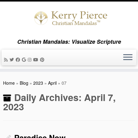
Christian Mandalas: Visualize Scripture
Skip
to
Home
»
Blog
»
2023
»
April
»
07
content
Daily Archives:
April 7,
2023
Paradise Now