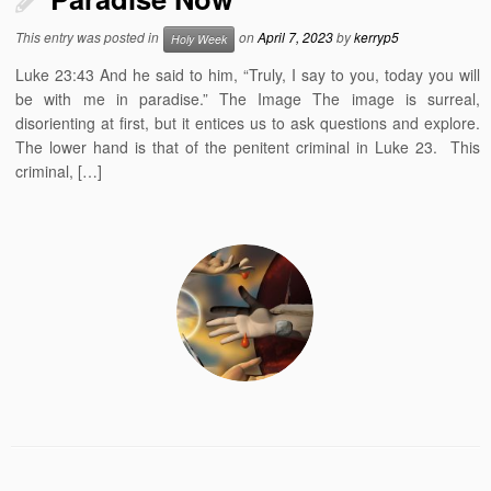
This entry was posted in
on
April 7, 2023
by
kerryp5
Holy Week
Luke 23:43 And he said to him, “Truly, I say to you, today you will
be with me in paradise.” The Image The image is surreal,
disorienting at first, but it entices us to ask questions and explore.
The lower hand is that of the penitent criminal in Luke 23. This
criminal, […]