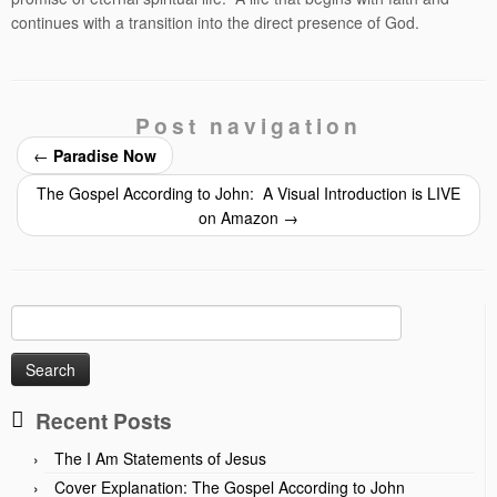
continues with a transition into the direct presence of God.
Post navigation
←
Paradise Now
The Gospel According to John: A Visual Introduction is LIVE
on Amazon
→
Search
for:
Recent Posts
The I Am Statements of Jesus
Cover Explanation: The Gospel According to John