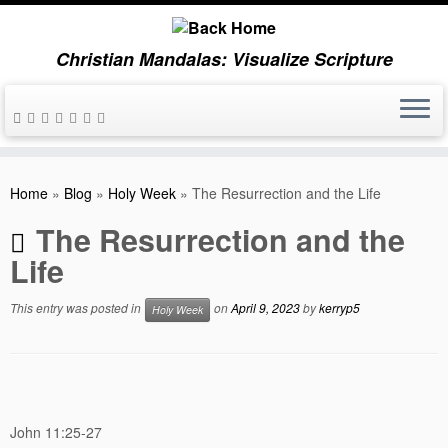
Christian Mandalas: Visualize Scripture
Skip
to
Home
»
Blog
»
Holy Week
»
The Resurrection and the Life
content
The Resurrection and the
Life
This entry was posted in
on
April 9, 2023
by
kerryp5
Holy Week
John 11:25-27