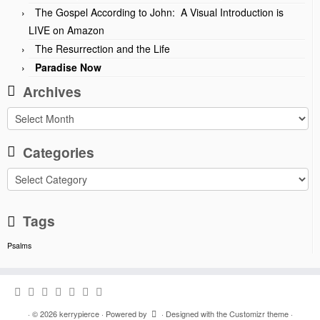
The Gospel According to John: A Visual Introduction is
LIVE on Amazon
The Resurrection and the Life
Paradise Now
Archives
Archives
Categories
Categories
Tags
Psalms
·
© 2026
kerrypierce
·
Powered by
·
Designed with the
Customizr theme
·