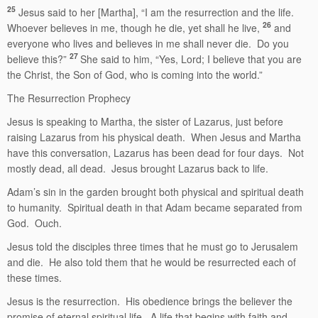
25
Jesus said to her [Martha], “I am the resurrection and the life.
26
Whoever believes in me, though he die, yet shall he live,
and
everyone who lives and believes in me shall never die. Do you
27
believe this?”
She said to him, “Yes, Lord; I believe that you are
the Christ, the Son of God, who is coming into the world.”
The Resurrection Prophecy
Jesus is speaking to Martha, the sister of Lazarus, just before
raising Lazarus from his physical death. When Jesus and Martha
have this conversation, Lazarus has been dead for four days. Not
mostly dead, all dead. Jesus brought Lazarus back to life.
Adam’s sin in the garden brought both physical and spiritual death
to humanity. Spiritual death in that Adam became separated from
God. Ouch.
Jesus told the disciples three times that he must go to Jerusalem
and die. He also told them that he would be resurrected each of
these times.
Jesus is the resurrection. His obedience brings the believer the
promise of eternal spiritual life. A life that begins with faith and