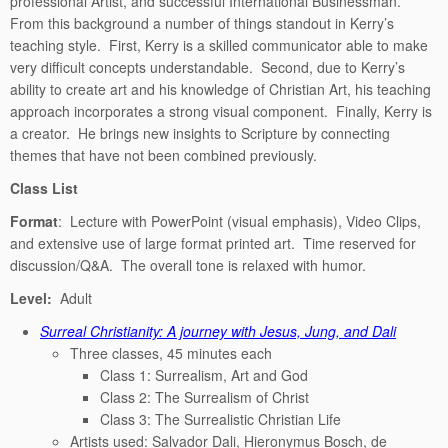
professional Artist, and successful International Businessman.
From this background a number of things standout in Kerry’s
teaching style. First, Kerry is a skilled communicator able to make
very difficult concepts understandable. Second, due to Kerry’s
ability to create art and his knowledge of Christian Art, his teaching
approach incorporates a strong visual component. Finally, Kerry is
a creator. He brings new insights to Scripture by connecting
themes that have not been combined previously.
Class List
Format
: Lecture with PowerPoint (visual emphasis), Video Clips,
and extensive use of large format printed art. Time reserved for
discussion/Q&A. The overall tone is relaxed with humor.
Level:
Adult
Surreal Christianity: A journey with Jesus, Jung, and Dali
Three classes, 45 minutes each
Class 1: Surrealism, Art and God
Class 2: The Surrealism of Christ
Class 3: The Surrealistic Christian Life
Artists used: Salvador Dali, Hieronymus Bosch, de