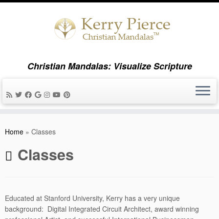
Christian Mandalas: Visualize Scripture
Skip
to
Home
»
Classes
content
Classes
Educated at Stanford University, Kerry has a very unique
background: Digital Integrated Circuit Architect, award winning