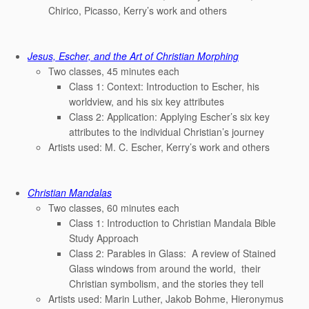
Chirico, Picasso, Kerry’s work and others
Jesus, Escher, and the Art of Christian Morphing
Two classes, 45 minutes each
Class 1: Context: Introduction to Escher, his
worldview, and his six key attributes
Class 2: Application: Applying Escher’s six key
attributes to the individual Christian’s journey
Artists used: M. C. Escher, Kerry’s work and others
Christian Mandalas
Two classes, 60 minutes each
Class 1: Introduction to Christian Mandala Bible
Study Approach
Class 2: Parables in Glass: A review of Stained
Glass windows from around the world, their
Christian symbolism, and the stories they tell
Artists used: Marin Luther, Jakob Bohme, Hieronymus