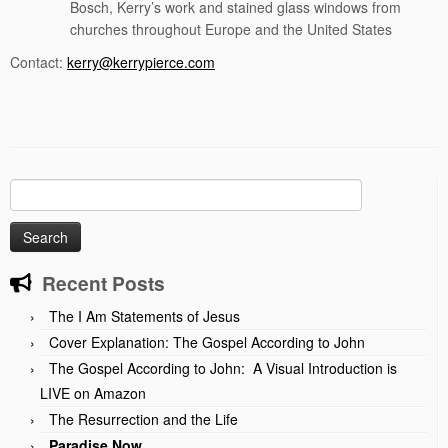
Bosch, Kerry’s work and stained glass windows from
churches throughout Europe and the United States
Contact:
kerry@kerrypierce.com
Search
for:
Recent Posts
The I Am Statements of Jesus
Cover Explanation: The Gospel According to John
The Gospel According to John: A Visual Introduction is
LIVE on Amazon
The Resurrection and the Life
Paradise Now